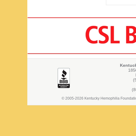
Kentuc
1850
(
(
© 2005-2026 Kentucky Hemophilia Foundation