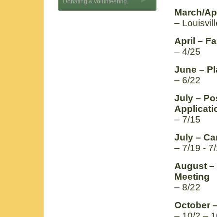
Donating & volunteering.
March/Apr
– Louisvil
April – F
– 4/25
June – Pl
– 6/22
July – P
Applicati
– 7/15
July – C
– 7/19 - 7
August –
Meeting
– 8/22
October 
– 10/2 – 1