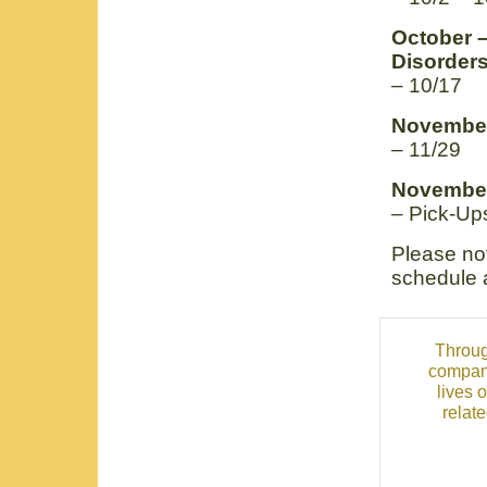
October –
Disorder
– 10/17
November
– 11/29
November
– Pick-Ups
Please not
schedule 
Throug
compani
lives 
relat