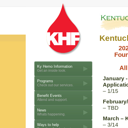
Kentuc
20
Foun
Ky Hemo Information
All
Get an inside look.
January 
Programs
Applicati
Check out our services.
– 1/15
Benefit Events
Attend and support.
February
– TBD
News
Whats happening.
March – 
– 3/14
Ways to help