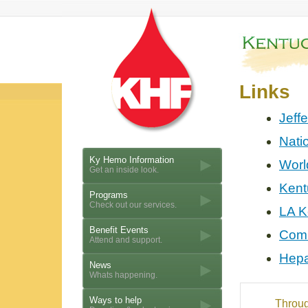
Links
Jeff
Nati
Ky Hemo Information
Worl
Get an inside look.
Kent
Programs
Check out our services.
LA K
Benefit Events
Comm
Attend and support.
Hepa
News
Whats happening.
Ways to help
Throug