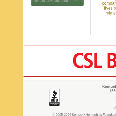
Donating & volunteering.
compani
lives 
relat
Kentuc
1850
(
(
© 2005-2026 Kentucky Hemophilia Foundation